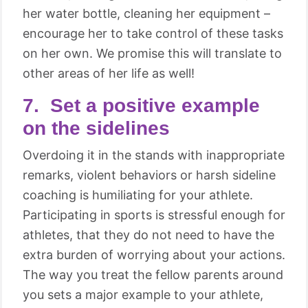
her water bottle, cleaning her equipment –
encourage her to take control of these tasks
on her own. We promise this will translate to
other areas of her life as well!
7. Set a positive example
on the sidelines
Overdoing it in the stands with inappropriate
remarks, violent behaviors or harsh sideline
coaching is humiliating for your athlete.
Participating in sports is stressful enough for
athletes, that they do not need to have the
extra burden of worrying about your actions.
The way you treat the fellow parents around
you sets a major example to your athlete,