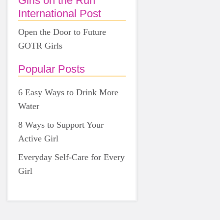
Girls on the Run
International Post
Open the Door to Future
GOTR Girls
Popular Posts
6 Easy Ways to Drink More
Water
8 Ways to Support Your
Active Girl
Everyday Self-Care for Every
Girl