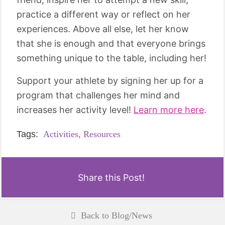
practice a different way or reflect on her
experiences. Above all else, let her know
that she is enough and that everyone brings
something unique to the table, including her!
Support your athlete by signing her up for a
program that challenges her mind and
increases her activity level!
Learn more here
.
Tags:
Activities,
Resources
Share this Post!
Back to Blog/News