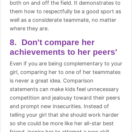
both on and off the field. It demonstrates to
them how to respectfully be a good sport as
well as a considerate teammate, no matter
where they are.
8. Don't compare her
achievements to her peers'
Even if you are being complementary to your
girl, comparing her to one of her teammates
is never a great idea. Comparison
statements can make kids feel unnecessary
competition and jealousy toward their peers
and prompt new insecurities. Instead of
telling your girl that she should work harder
so she could be more like her all-star best
friend, inspire her to attempt a new skill,