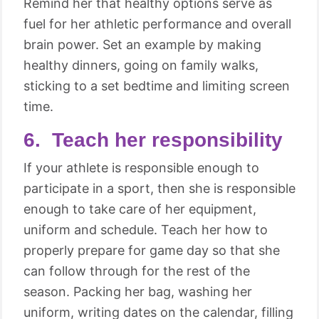
Remind her that healthy options serve as
fuel for her athletic performance and overall
brain power. Set an example by making
healthy dinners, going on family walks,
sticking to a set bedtime and limiting screen
time.
6. Teach her responsibility
If your athlete is responsible enough to
participate in a sport, then she is responsible
enough to take care of her equipment,
uniform and schedule. Teach her how to
properly prepare for game day so that she
can follow through for the rest of the
season. Packing her bag, washing her
uniform, writing dates on the calendar, filling