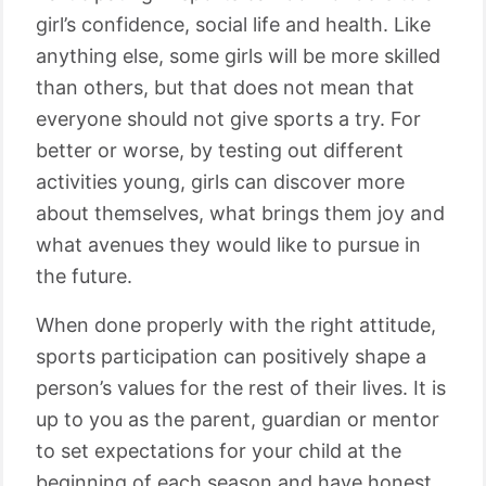
girl’s confidence, social life and health. Like
anything else, some girls will be more skilled
than others, but that does not mean that
everyone should not give sports a try. For
better or worse, by testing out different
activities young, girls can discover more
about themselves, what brings them joy and
what avenues they would like to pursue in
the future.
When done properly with the right attitude,
sports participation can positively shape a
person’s values for the rest of their lives. It is
up to you as the parent, guardian or mentor
to set expectations for your child at the
beginning of each season and have honest