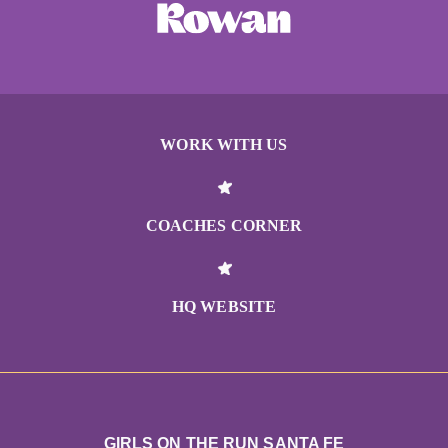
WORK WITH US
COACHES CORNER
HQ WEBSITE
GIRLS ON THE RUN SANTA FE