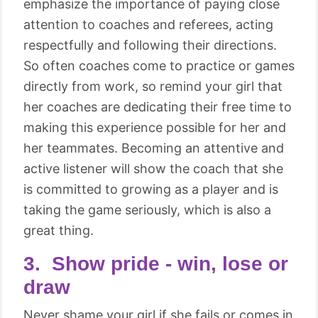
emphasize the importance of paying close
attention to coaches and referees, acting
respectfully and following their directions.
So often coaches come to practice or games
directly from work, so remind your girl that
her coaches are dedicating their free time to
making this experience possible for her and
her teammates. Becoming an attentive and
active listener will show the coach that she
is committed to growing as a player and is
taking the game seriously, which is also a
great thing.
3. Show pride - win, lose or
draw
Never shame your girl if she fails or comes in