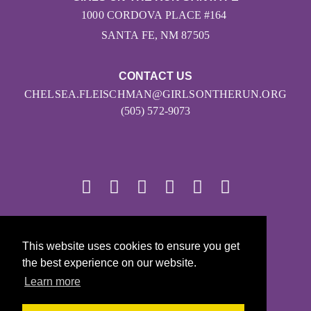
1000 CORDOVA PLACE #164
SANTA FE, NM 87505
CONTACT US
CHELSEA.FLEISCHMAN@GIRLSONTHERUN.ORG
(505) 572-9073
© 2026
This website uses cookies to ensure you get
Girls on the Run - All Rights Reserved
the best experience on our website.
PRIVACY POLICY
Learn more
Powered by Pinwheel.us
LOGIN