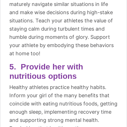
maturely navigate similar situations in life
and make wise decisions during high-stake
situations. Teach your athletes the value of
staying calm during turbulent times and
humble during moments of glory. Support
your athlete by embodying these behaviors
at home too!
5. Provide her with
nutritious options
Healthy athletes practice healthy habits.
Inform your girl of the many benefits that
coincide with eating nutritious foods, getting
enough sleep, implementing recovery time
and supporting strong mental health.