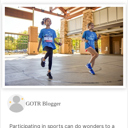
GOTR Blogger
Participating in sports can do wonders to a