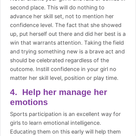
second place. This will do nothing to
advance her skill set, not to mention her
confidence level. The fact that she showed
up, put herself out there and did her best is a
win that warrants attention. Taking the field
and trying something new is a brave act and
should be celebrated regardless of the
outcome. Instill confidence in your girl no
matter her skill level, position or play time.
4. Help her manage her
emotions
Sports participation is an excellent way for
girls to learn emotional intelligence.
Educating them on this early will help them