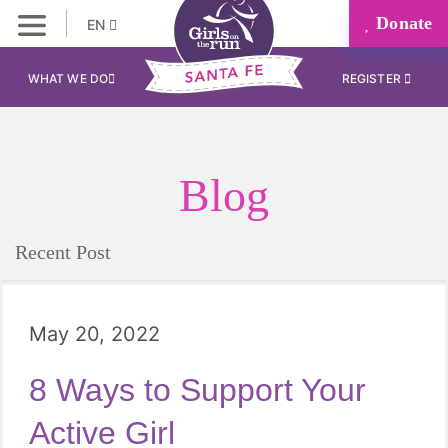
Donate
EN
WHAT WE DO
REGISTER
Blog
Recent Post
May 20, 2022
8 Ways to Support Your
Active Girl