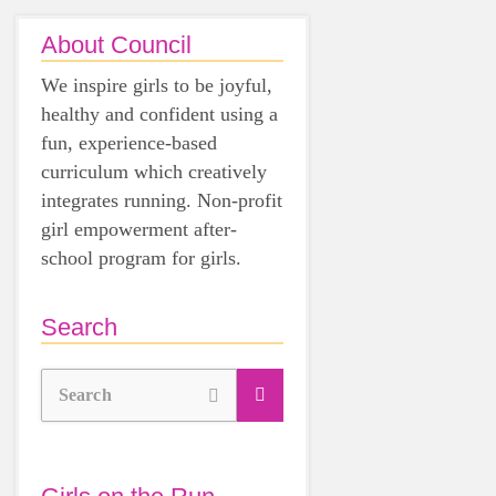
About Council
We inspire girls to be joyful,
healthy and confident using a
fun, experience-based
curriculum which creatively
integrates running. Non-profit
girl empowerment after-
school program for girls.
Search
Search