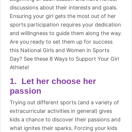
discussions about their interests and goals.
Ensuring your girl gets the most out of her
sports participation requires your dedication
and willingness to guide them along the way.
Are you ready to set them up for success
this National Girls and Women in Sports
Day? See these 8 Ways to Support Your Girl
Athlete!
1. Let her choose her
passion
Trying out different sports (and a variety of
extracurricular activities in general) gives
kids a chance to discover their passions and
what ignites their sparks. Forcing your kids