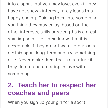
into a sport that you may love, even if they
have not shown interest, rarely leads to a
happy ending. Guiding them into something
you think they may enjoy, based on their
other interests, skills or strengths is a great
starting point. Let them know that it is
acceptable if they do not want to pursue a
certain sport long-term and try something
else. Never make them feel like a failure if
they do not end up falling in love with
something
2. Teach her to respect her
coaches and peers
When you sign up your girl for a sport,