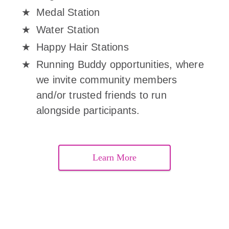
Medal Station
Water Station
Happy Hair Stations
Running Buddy opportunities, where
we invite community members
and/or trusted friends to run
alongside participants.
Learn More