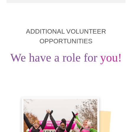
ADDITIONAL VOLUNTEER
OPPORTUNITIES
We have a role for
you!