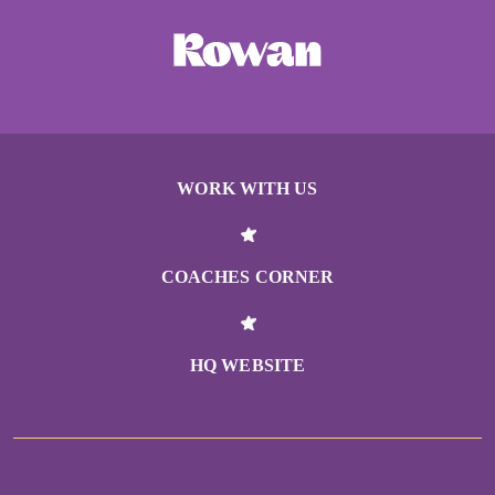
WORK WITH US
COACHES CORNER
HQ WEBSITE