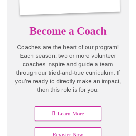
Become a Coach
Coaches are the heart of our program!
Each season, two or more volunteer
coaches inspire and guide a team
through our tried-and-true curriculum. If
you're ready to directly make an impact,
then this role is for you.
Learn More
Register Now