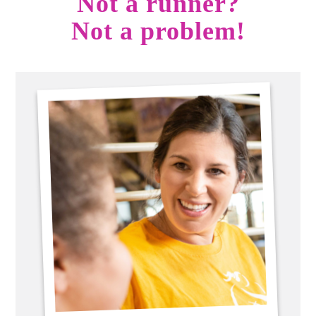
Not a runner?
Not a problem!