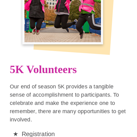
5K Volunteers
Our end of season 5K provides a tangible
sense of accomplishment to participants. To
celebrate and make the experience one to
remember, there are many opportunities to get
involved.
Registration