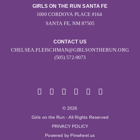
GIRLS ON THE RUN SANTA FE
1000 CORDOVA PLACE #164
SANTA FE, NM 87505
CONTACT US
CHELSEA.FLEISCHMAN@GIRLSONTHERUN.ORG
(505) 572-9073
© 2026
Girls on the Run - All Rights Reserved
PRIVACY POLICY
Powered by Pinwheel.us