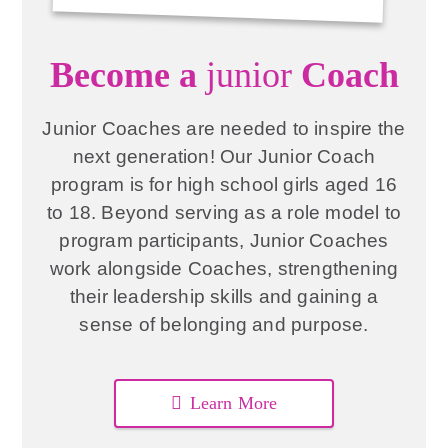
Become a
junior
Coach
Junior Coaches are needed to inspire the
next generation! Our Junior Coach
program is for high school girls aged 16
to 18. Beyond serving as a role model to
program participants, Junior Coaches
work alongside Coaches, strengthening
their leadership skills and gaining a
sense of belonging and purpose.
Learn More