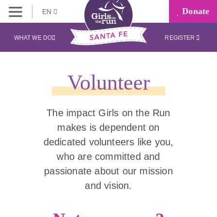
Donate
EN
WHAT WE DO
REGISTER
Volunteer
The impact Girls on the Run
makes is dependent on
dedicated volunteers like you,
who are committed and
passionate about our mission
and vision.