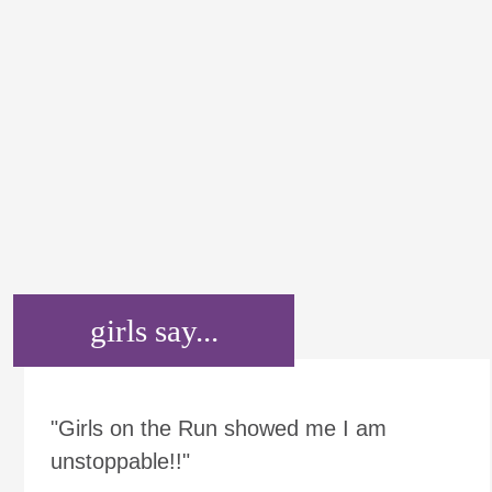
girls say...
"Girls on the Run showed me I am
unstoppable!!"