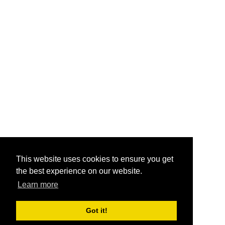
This website uses cookies to ensure you get
the best experience on our website.
Learn more
Got it!