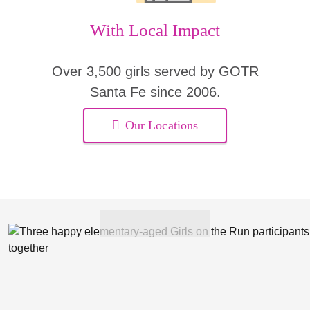
With Local Impact
Over 3,500 girls served by GOTR
Santa Fe since 2006.
Our Locations