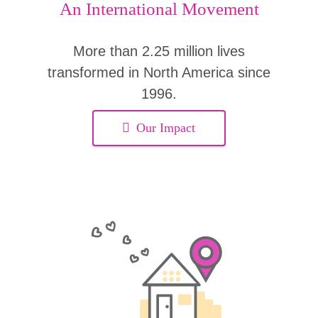
An International Movement
More than 2.25 million lives
transformed in North America since
1996.
Our Impact