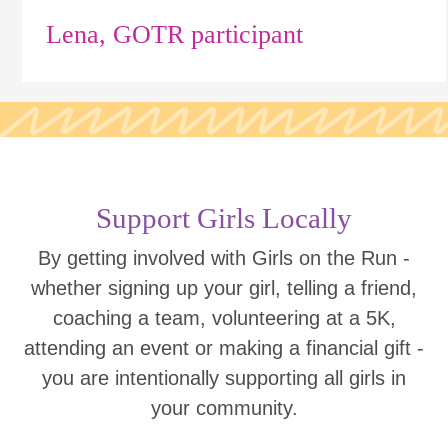
Lena, GOTR participant
Support Girls Locally
By getting involved with Girls on the Run -
whether signing up your girl, telling a friend,
coaching a team, volunteering at a 5K,
attending an event or making a financial gift -
you are intentionally supporting all girls in
your community.