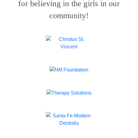
for believing in the girls in our
community!