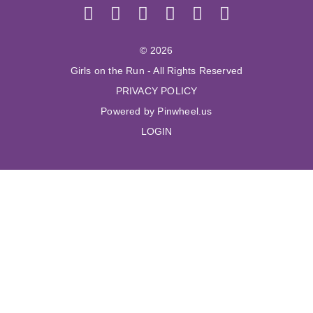
© 2026
Girls on the Run - All Rights Reserved
PRIVACY POLICY
Powered by Pinwheel.us
LOGIN