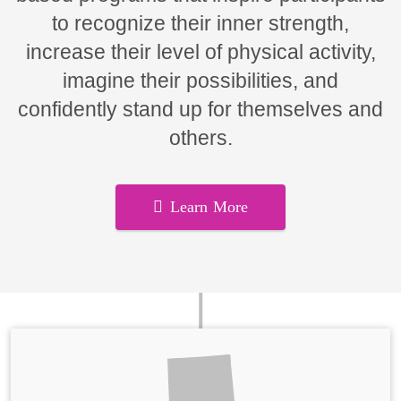
to recognize their inner strength,
increase their level of physical activity,
imagine their possibilities, and
confidently stand up for themselves and
others.
Learn More