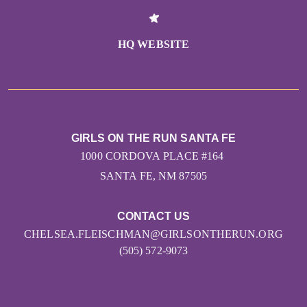
HQ WEBSITE
GIRLS ON THE RUN SANTA FE
1000 CORDOVA PLACE #164
SANTA FE, NM 87505
CONTACT US
CHELSEA.FLEISCHMAN@GIRLSONTHERUN.ORG
(505) 572-9073