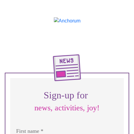
Sign-up for
news, activities, joy!
First name *