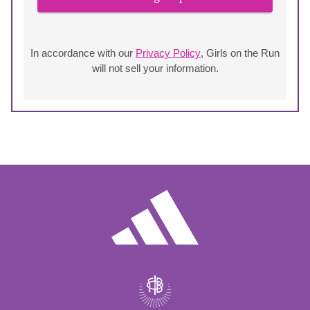
In accordance with our
Privacy Policy
, Girls on the Run
will not sell your information.