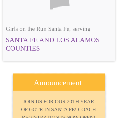
Girls on the Run Santa Fe, serving
SANTA FE AND LOS ALAMOS
COUNTIES
Announcement
JOIN US FOR OUR 20TH YEAR
OF GOTR IN SANTA FE! COACH
REGISTRATION IS NOW OPEN!