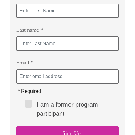
Last name *
Email *
* Required
I am a former program
participant
Sign Up