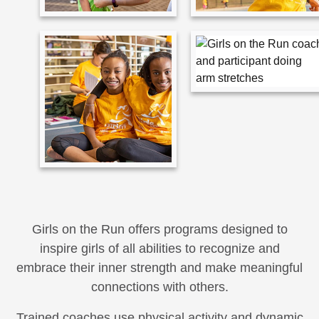
Girls on the Run offers programs designed to
inspire girls of all abilities to recognize and
embrace their inner strength and make meaningful
connections with others.
Trained coaches use physical activity and dynamic