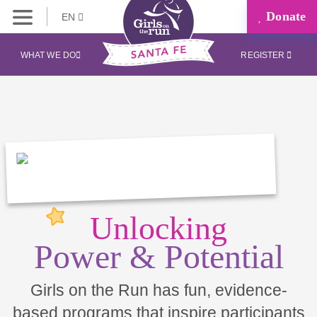
Donate
EN
WHAT WE DO
REGISTER
Unlocking
Power & Potential
Girls on the Run has fun, evidence-
based programs that inspire participants