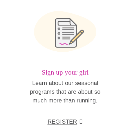
Sign up your girl
Learn about our seasonal
programs that are about so
much more than running.
REGISTER