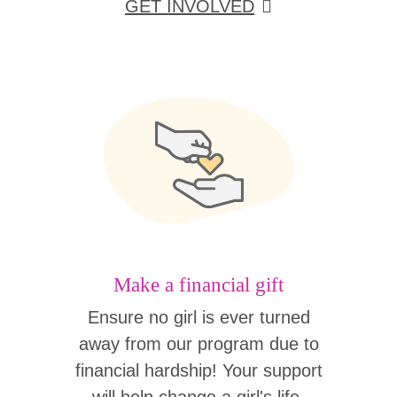
GET INVOLVED
Make a financial gift
Ensure no girl is ever turned
away from our program due to
financial hardship! Your support