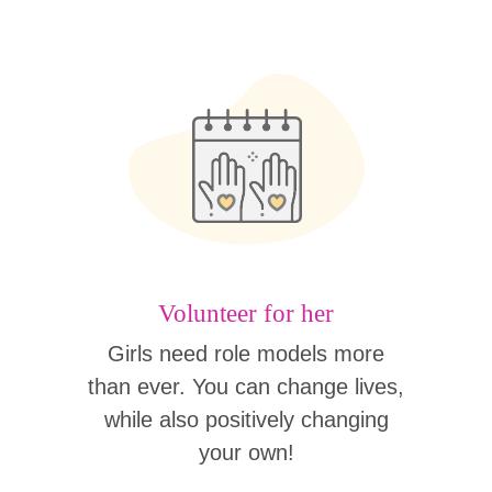
Volunteer for her
Girls need role models more
than ever. You can change lives,
while also positively changing
your own!