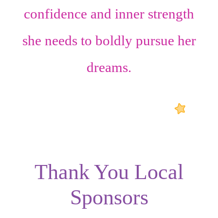
confidence
and
inner strength
she needs to boldly pursue her
dreams.
Thank You Local
Sponsors