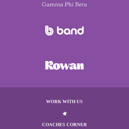
WORK WITH US
COACHES CORNER