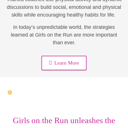
discussions to build social, emotional and physical
skills while encouraging healthy habits for life.
In today’s unpredictable world, the strategies
learned at Girls on the Run are more important
than ever.
Learn More
Girls on the Run unleashes the