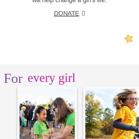
will help change a girl's life.
DONATE
For
every girl